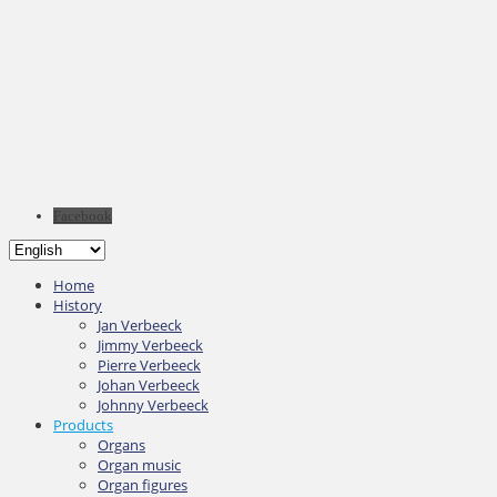
Facebook
Home
History
Jan Verbeeck
Jimmy Verbeeck
Pierre Verbeeck
Johan Verbeeck
Johnny Verbeeck
Products
Organs
Organ music
Organ figures