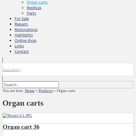
Organ carts
Replicas
Parts
For Sale
Repairs
Restorations
Highlights
Online shop
Links
Contact
Cart empty
You are here:
Home
»
Products
»
Organ carts
Organ carts
Organ cart 36